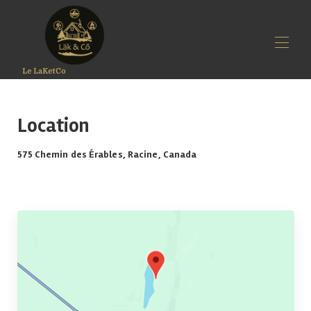
Le LaKetCo
Home
Rates
Location
Availability
LäK&Co
575 Chemin des Érables, Racine, Canada
Gallery
Option
Map
Reviews
Contact