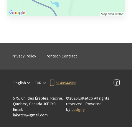
Privacy Policy
Pontoon Contract
English
EUR
5148944568
575, Ch. des Érables, Racine,
©
2026
LaKetCo
All rights
Quebec, Canada J0E1Y0
.
reserved
- Powered
Email
:
by
Lodgify
laketco@gmail.com